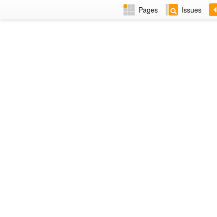
Pages
Issues