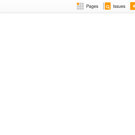
Pages
Issues