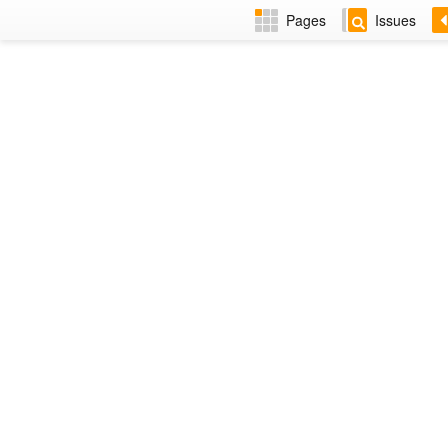
Pages
Issues