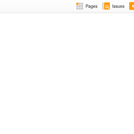
Pages
Issues