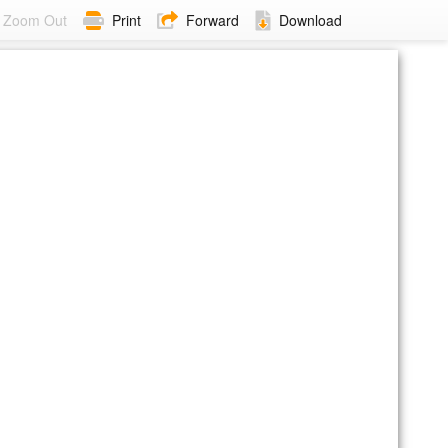
Zoom Out
Print
Forward
Download