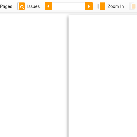
Pages
Issues
Zoom In