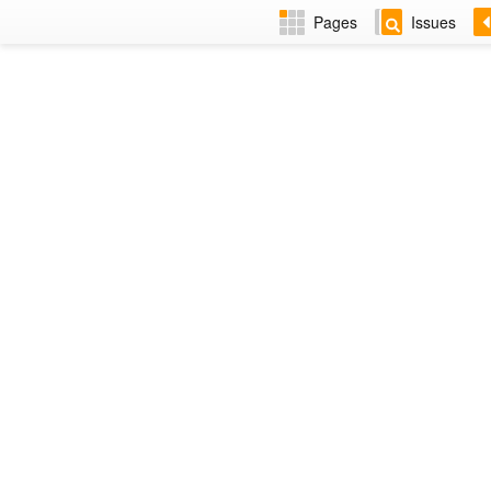
Pages
Issues