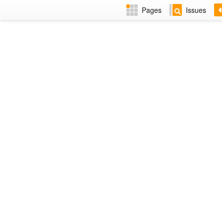
Pages
Issues