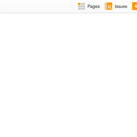
Pages
Issues