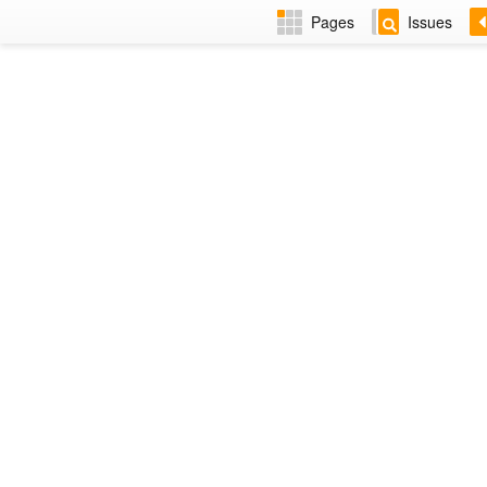
Pages
Issues