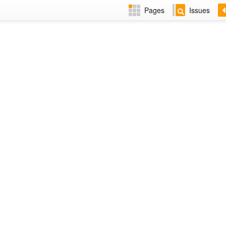
Pages
Issues