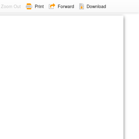
Zoom Out
Print
Forward
Download