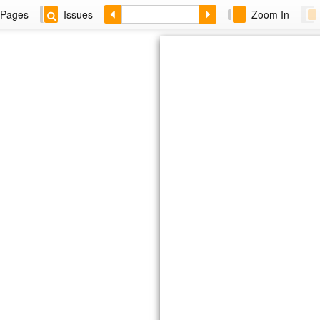
Pages
Issues
Zoom In