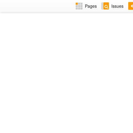
Pages
Issues