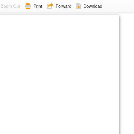
Zoom Out
Print
Forward
Download