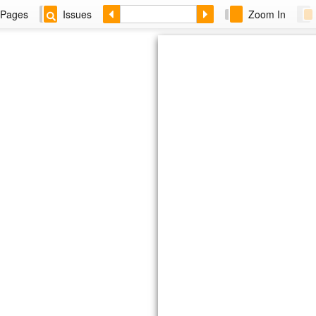
Pages
Issues
Zoom In