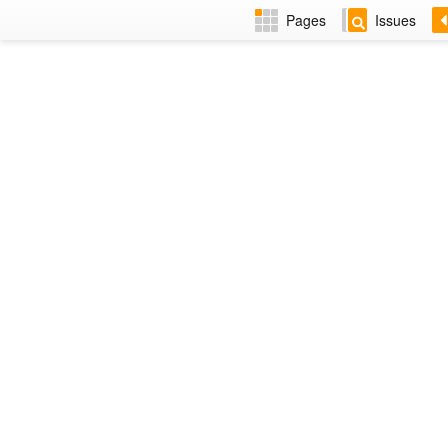
Pages
Issues