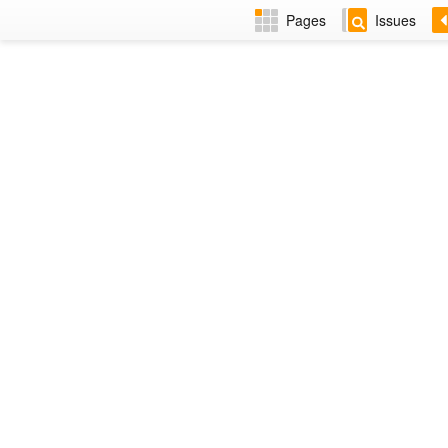
Pages
Issues