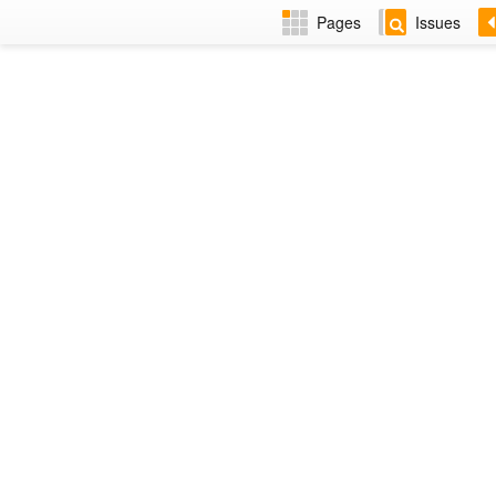
Pages
Issues