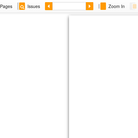
Pages
Issues
Zoom In