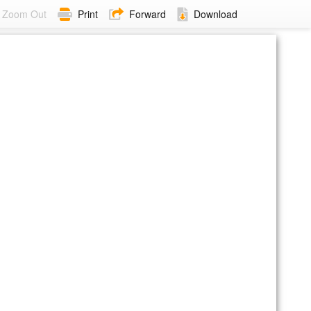
Zoom Out
Print
Forward
Download