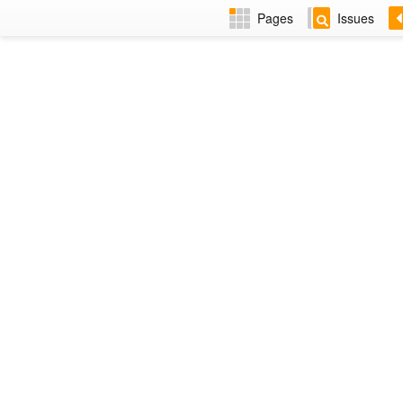
Pages
Issues