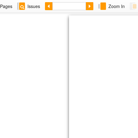
Pages
Issues
Zoom In