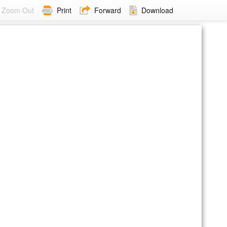
Zoom Out
Print
Forward
Download