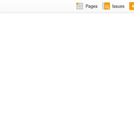
Pages
Issues