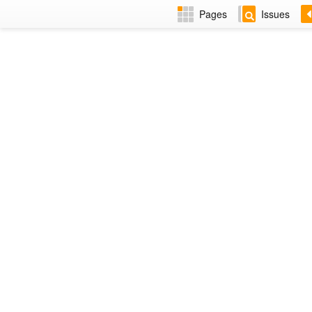
Pages
Issues