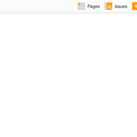
Pages
Issues