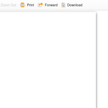
Zoom Out
Print
Forward
Download