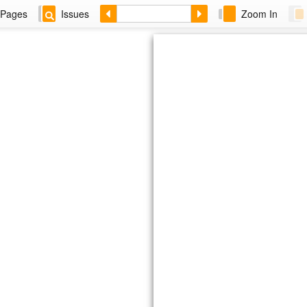
Pages
Issues
Zoom In