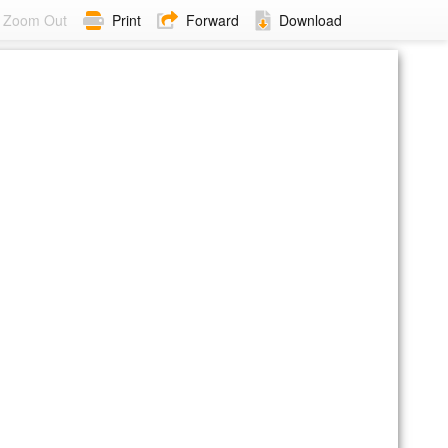
Zoom Out
Print
Forward
Download