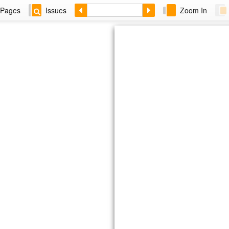
Pages
Issues
Zoom In