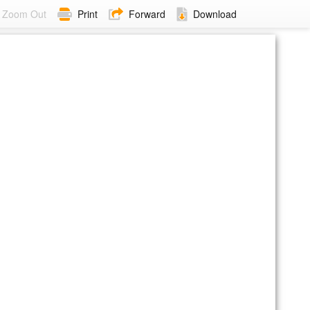
Zoom Out
Print
Forward
Download