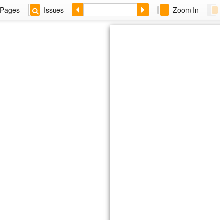
Pages
Issues
Zoom In