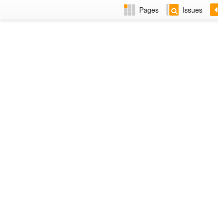
Pages
Issues