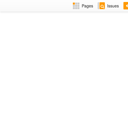
Pages
Issues