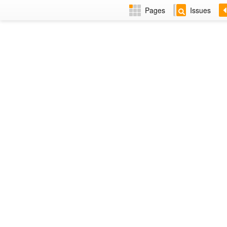
Pages
Issues