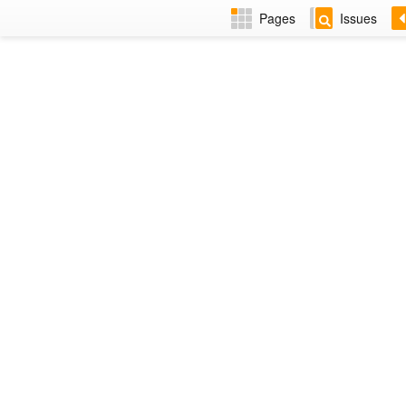
Pages
Issues