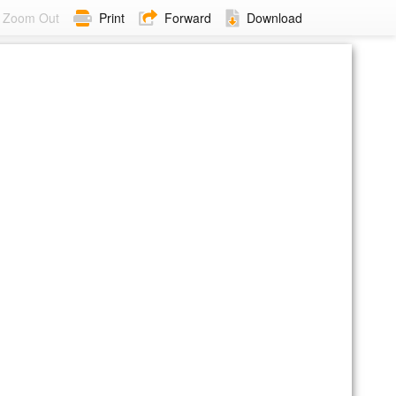
Zoom Out
Print
Forward
Download