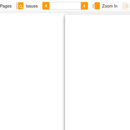
Pages
Issues
Zoom In