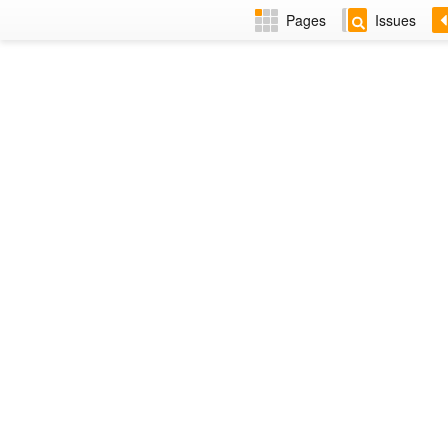
Pages
Issues