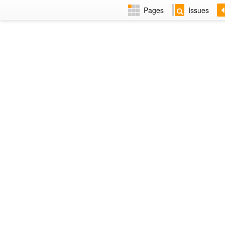
Pages
Issues