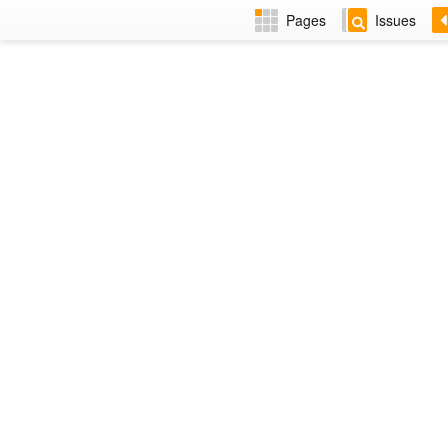
Pages
Issues