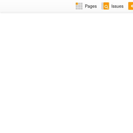
Pages
Issues