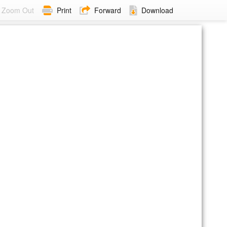
Zoom Out
Print
Forward
Download