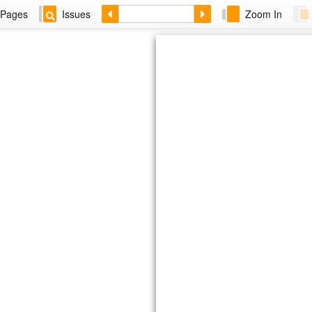
Pages
Issues
Zoom In