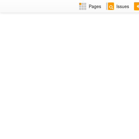
Pages
Issues