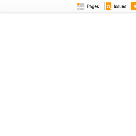
Pages
Issues