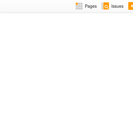
Pages
Issues