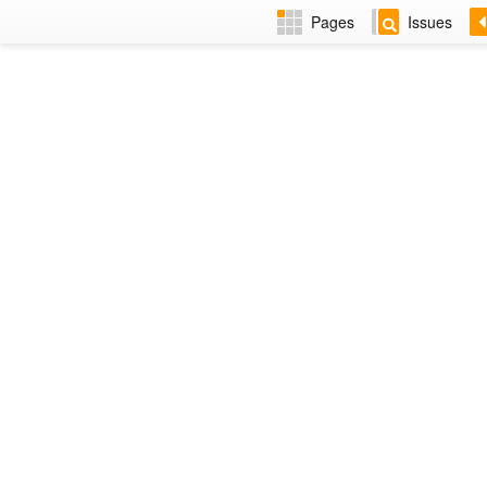
Pages
Issues