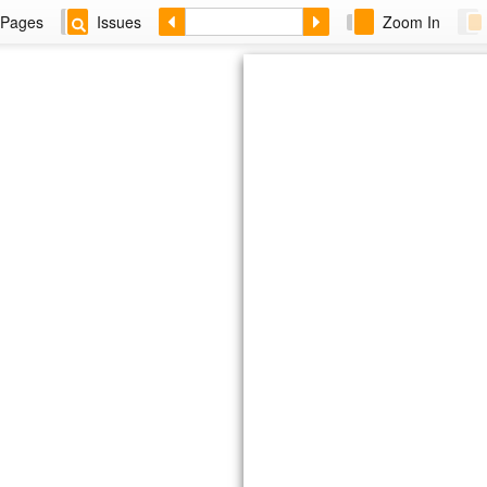
Pages
Issues
Zoom In