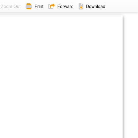
Zoom Out
Print
Forward
Download