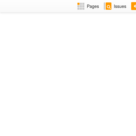
Pages
Issues