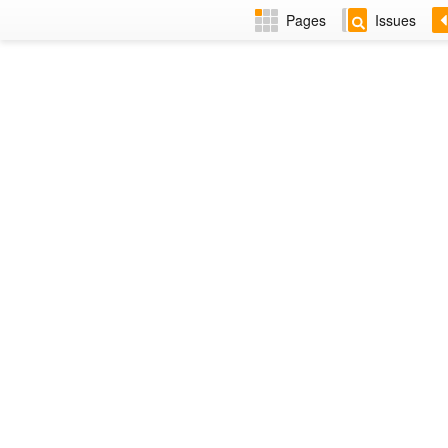
Pages
Issues