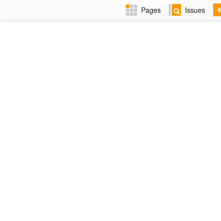
Pages
Issues