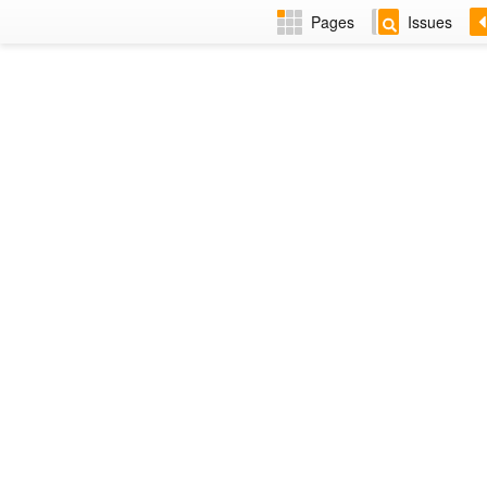
Pages
Issues