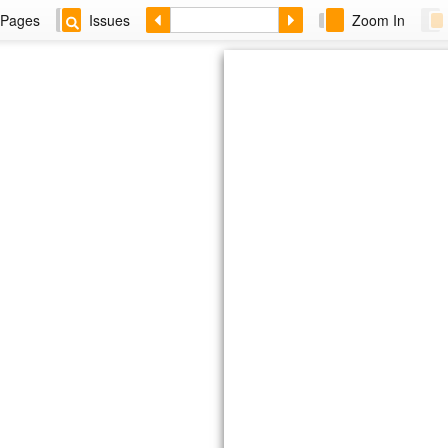
Pages
Issues
Zoom In