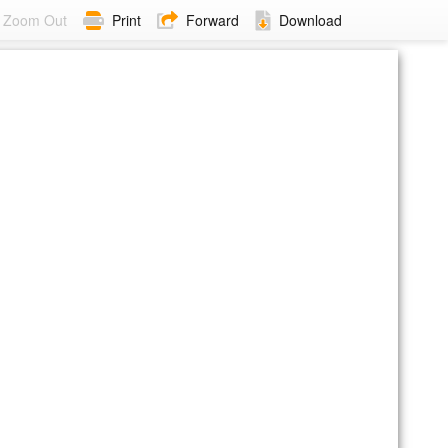
Zoom Out
Print
Forward
Download