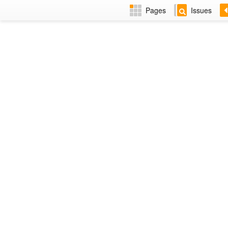
Pages
Issues