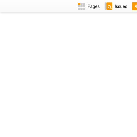
Pages
Issues