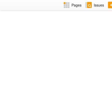
Pages
Issues