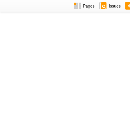
Pages
Issues