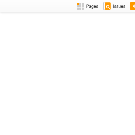
Pages
Issues